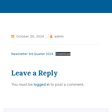
October 29, 2024
admin
Newsletter 3rd Quarter 2024
Download
Leave a Reply
You must be
logged in
to post a comment.