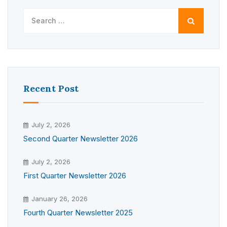
Search
for:
Recent Post
July 2, 2026
Second Quarter Newsletter 2026
July 2, 2026
First Quarter Newsletter 2026
January 26, 2026
Fourth Quarter Newsletter 2025