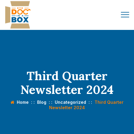
Third Quarter
Newsletter 2024
Home
: :
Blog
: :
Uncategorized
: :
Third Quarter
Newsletter 2024