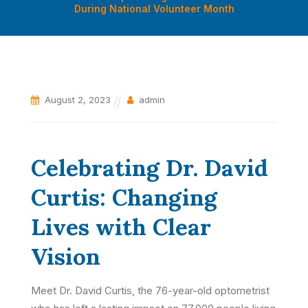
During National Volunteer Month
August 2, 2023
admin
Celebrating Dr. David
Curtis: Changing
Lives with Clear
Vision
Meet Dr. David Curtis, the 76-year-old optometrist