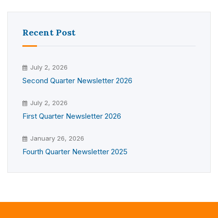
Recent Post
July 2, 2026
Second Quarter Newsletter 2026
July 2, 2026
First Quarter Newsletter 2026
January 26, 2026
Fourth Quarter Newsletter 2025