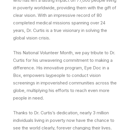
who has left a lasting impact on 77,000 people living
in poverty worldwide, providing them with the gift of
clear vision. With an impressive record of 80
completed medical missions spanning over 24
years, Dr. Curtis is a true visionary in solving the
global vision crisis.
This National Volunteer Month, we pay tribute to Dr.
Curtis for his unwavering commitment to making a
difference. His innovative program, Eye Doc in a
Box, empowers laypeople to conduct vision
screenings in impoverished communities across the
globe, multiplying his efforts to reach even more
people in need.
Thanks to Dr. Curtis’s dedication, nearly 3 million
individuals living in poverty now have the chance to
see the world clearly, forever changing their lives.