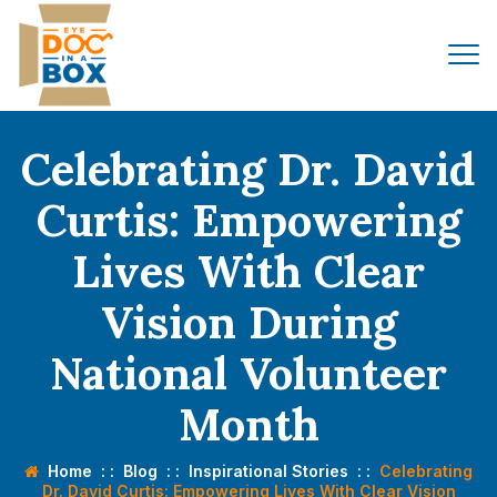
Celebrating Dr. David
Curtis: Empowering
Lives With Clear
Vision During
National Volunteer
Month
Home
: :
Blog
: :
Inspirational Stories
: :
Celebrating
Dr. David Curtis: Empowering Lives With Clear Vision