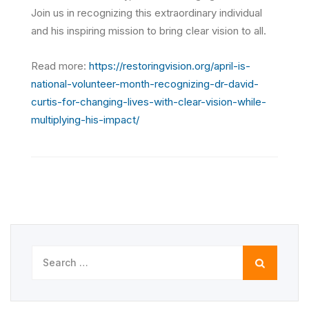
Join us in recognizing this extraordinary individual
and his inspiring mission to bring clear vision to all.
Read more:
https://restoringvision.org/april-is-
national-volunteer-month-recognizing-dr-david-
curtis-for-changing-lives-with-clear-vision-while-
multiplying-his-impact/
Search
for: