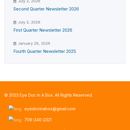
July 2, 2026
Second Quarter Newsletter 2026
July 2, 2026
First Quarter Newsletter 2026
January 26, 2026
Fourth Quarter Newsletter 2025
© 2023 Eye Doc In A Box. All Rights Reserved.
eyedocinabox@gmail.com
706-240-2321