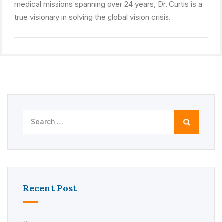
medical missions spanning over 24 years, Dr. Curtis is a
true visionary in solving the global vision crisis.
Search
for:
Recent Post