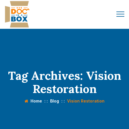
Tag Archives:
Vision
Restoration
Home
: :
Blog
: :
Vision Restoration