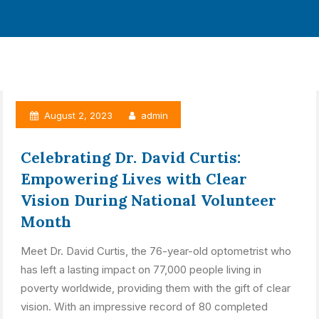
August 2, 2023
admin
Celebrating Dr. David Curtis:
Empowering Lives with Clear
Vision During National Volunteer
Month
Meet Dr. David Curtis, the 76-year-old optometrist who
has left a lasting impact on 77,000 people living in
poverty worldwide, providing them with the gift of clear
vision. With an impressive record of 80 completed