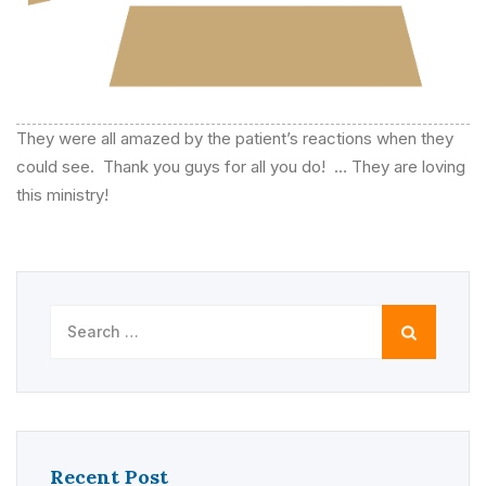
They were all amazed by the patient’s reactions when they
could see. Thank you guys for all you do! … They are loving
this ministry!
Search
for:
Recent Post