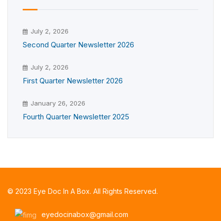
July 2, 2026
Second Quarter Newsletter 2026
July 2, 2026
First Quarter Newsletter 2026
January 26, 2026
Fourth Quarter Newsletter 2025
© 2023 Eye Doc In A Box. All Rights Reserved.
eyedocinabox@gmail.com