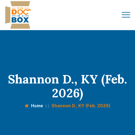
Shannon D., KY (Feb.
2026)
Home
: :
Shannon D., KY (Feb. 2026)