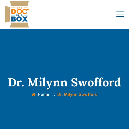
Dr. Milynn Swofford
Home
: :
Dr. Milynn Swofford