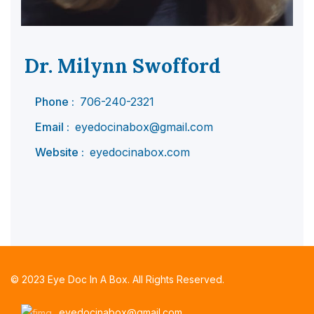
Dr. Milynn Swofford
Phone :
706-240-2321
Email :
eyedocinabox@gmail.com
Website :
eyedocinabox.com
© 2023 Eye Doc In A Box. All Rights Reserved.
eyedocinabox@gmail.com