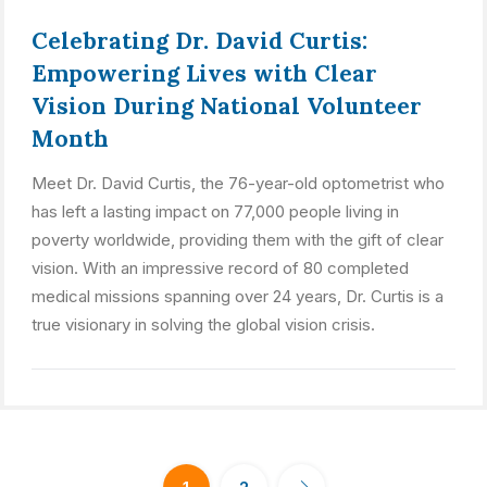
Celebrating Dr. David Curtis:
Empowering Lives with Clear
Vision During National Volunteer
Month
Meet Dr. David Curtis, the 76-year-old optometrist who
has left a lasting impact on 77,000 people living in
poverty worldwide, providing them with the gift of clear
vision. With an impressive record of 80 completed
medical missions spanning over 24 years, Dr. Curtis is a
true visionary in solving the global vision crisis.