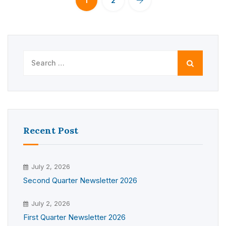
1
2
Search
for:
Recent Post
July 2, 2026
Second Quarter Newsletter 2026
July 2, 2026
First Quarter Newsletter 2026