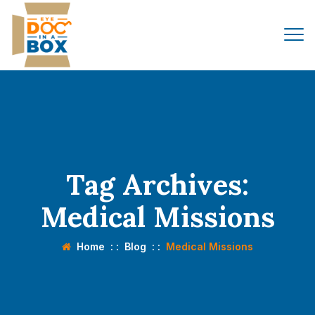
Tag Archives:
Medical Missions
Home
: :
Blog
: :
Medical Missions