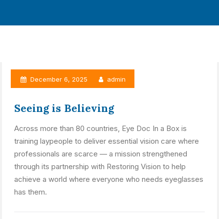
December 6, 2025
admin
Seeing is Believing
Across more than 80 countries, Eye Doc In a Box is
training laypeople to deliver essential vision care where
professionals are scarce — a mission strengthened
through its partnership with Restoring Vision to help
achieve a world where everyone who needs eyeglasses
has them.