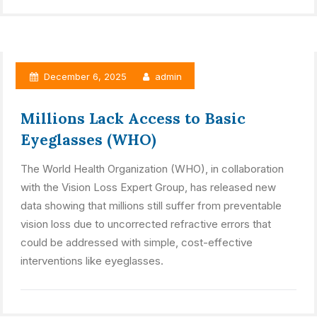
December 6, 2025
admin
Millions Lack Access to Basic
Eyeglasses (WHO)
The World Health Organization (WHO), in collaboration
with the Vision Loss Expert Group, has released new
data showing that millions still suffer from preventable
vision loss due to uncorrected refractive errors that
could be addressed with simple, cost-effective
interventions like eyeglasses.