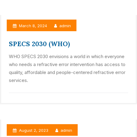
March 8, 2024
admin
SPECS 2030 (WHO)
WHO SPECS 2030 envisions a world in which everyone
who needs a refractive error intervention has access to
quality, affordable and people-centered refractive error
services.
August 2, 2023
admin