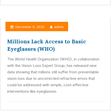
December 6, 2025
admin
Millions Lack Access to Basic
Eyeglasses (WHO)
The World Health Organization (WHO), in collaboration
with the Vision Loss Expert Group, has released new
data showing that millions still suffer from preventable
vision loss due to uncorrected refractive errors that
could be addressed with simple, cost-effective
interventions like eyeglasses.