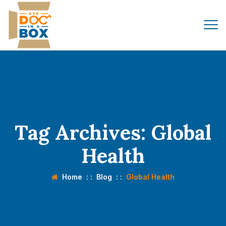
Tag Archives:
Global
Health
Home
: :
Blog
: :
Global Health