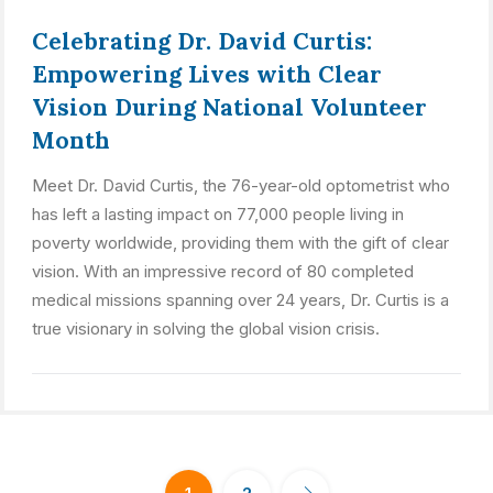
Celebrating Dr. David Curtis:
Empowering Lives with Clear
Vision During National Volunteer
Month
Meet Dr. David Curtis, the 76-year-old optometrist who
has left a lasting impact on 77,000 people living in
poverty worldwide, providing them with the gift of clear
vision. With an impressive record of 80 completed
medical missions spanning over 24 years, Dr. Curtis is a
true visionary in solving the global vision crisis.