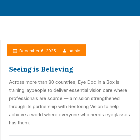
December 6, 2025
admin
Seeing is Believing
Across more than 80 countries, Eye Doc In a Box is
training laypeople to deliver essential vision care where
professionals are scarce — a mission strengthened
through its partnership with Restoring Vision to help
achieve a world where everyone who needs eyeglasses
has them.