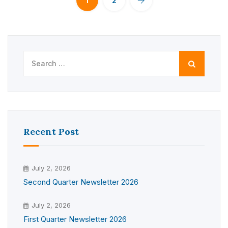
1
2
Search
for:
Recent Post
July 2, 2026
Second Quarter Newsletter 2026
July 2, 2026
First Quarter Newsletter 2026