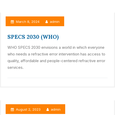
March 8, 2024
admin
SPECS 2030 (WHO)
WHO SPECS 2030 envisions a world in which everyone
who needs a refractive error intervention has access to
quality, affordable and people-centered refractive error
services.
August 2, 2023
admin