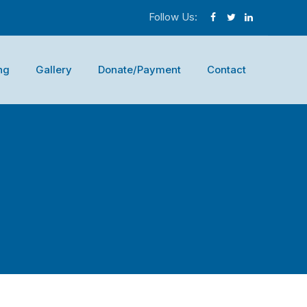
Follow Us:
ng
Gallery
Donate/Payment
Contact