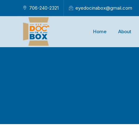
706-240-2321
eyedocinabox@gmail.com
Home
About