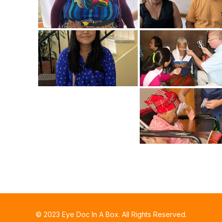
© 2023 Eye Doc In A Box. All Rights Reserved.