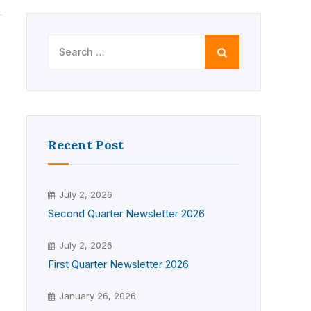
Search
for:
Recent Post
July 2, 2026
Second Quarter Newsletter 2026
July 2, 2026
First Quarter Newsletter 2026
January 26, 2026