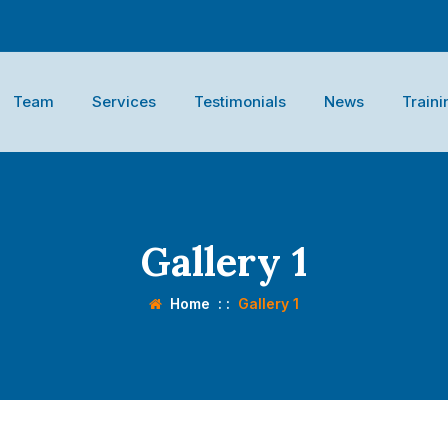
Team
Services
Testimonials
News
Traini
Gallery 1
Home
: :
Gallery 1