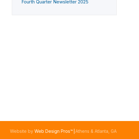
Fourth Quarter Newsletter 2025
Website by
Web Design Pros™
┃Athens & Atlanta, GA