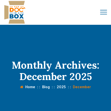
Monthly Archives:
December 2025
Home
: :
Blog
: :
2025
: :
December