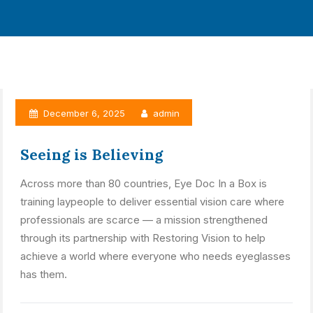
December 6, 2025
admin
Seeing is Believing
Across more than 80 countries, Eye Doc In a Box is
training laypeople to deliver essential vision care where
professionals are scarce — a mission strengthened
through its partnership with Restoring Vision to help
achieve a world where everyone who needs eyeglasses
has them.