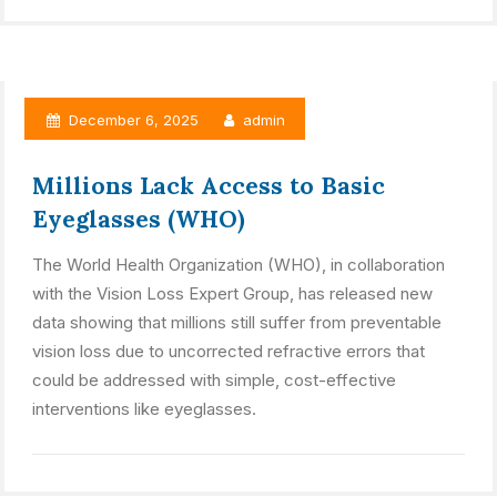
December 6, 2025
admin
Millions Lack Access to Basic
Eyeglasses (WHO)
The World Health Organization (WHO), in collaboration
with the Vision Loss Expert Group, has released new
data showing that millions still suffer from preventable
vision loss due to uncorrected refractive errors that
could be addressed with simple, cost-effective
interventions like eyeglasses.