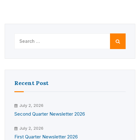
Search
for:
Recent Post
July 2, 2026
Second Quarter Newsletter 2026
July 2, 2026
First Quarter Newsletter 2026