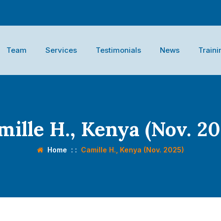
Team
Services
Testimonials
News
Traini
mille H., Kenya (Nov. 20
Home
: :
Camille H., Kenya (Nov. 2025)