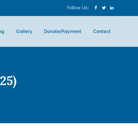
Follow Us:
ng
Gallery
Donate/Payment
Contact
25)