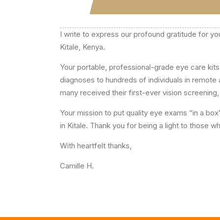
I write to express our profound gratitude for yo
Kitale, Kenya.
Your portable, professional-grade eye care ki
diagnoses to hundreds of individuals in remote
many received their first-ever vision screening, 
Your mission to put quality eye exams “in a box
in Kitale. Thank you for being a light to those
With heartfelt thanks,
Camille H.