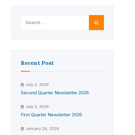
Search
for:
Recent Post
July 2, 2026
Second Quarter Newsletter 2026
July 2, 2026
First Quarter Newsletter 2026
January 26, 2026