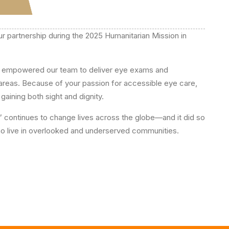
ur partnership during the 2025 Humanitarian Mission in
ts empowered our team to deliver eye exams and
 areas. Because of your passion for accessible eye care,
gaining both sight and dignity.
” continues to change lives across the globe—and it did so
 who live in overlooked and underserved communities.