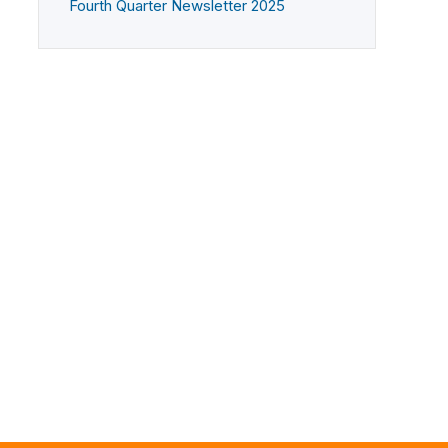
Fourth Quarter Newsletter 2025