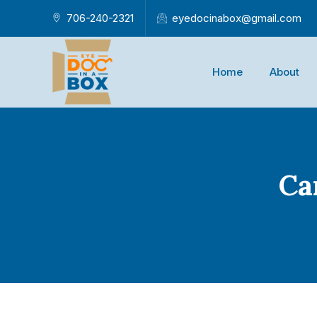
706-240-2321
eyedocinabox@gmail.com
Home
About
Ca