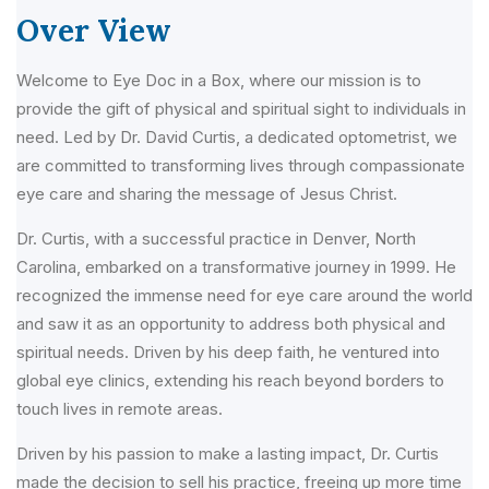
Over View
Welcome to Eye Doc in a Box, where our mission is to
provide the gift of physical and spiritual sight to individuals in
need. Led by Dr. David Curtis, a dedicated optometrist, we
are committed to transforming lives through compassionate
eye care and sharing the message of Jesus Christ.
Dr. Curtis, with a successful practice in Denver, North
Carolina, embarked on a transformative journey in 1999. He
recognized the immense need for eye care around the world
and saw it as an opportunity to address both physical and
spiritual needs. Driven by his deep faith, he ventured into
global eye clinics, extending his reach beyond borders to
touch lives in remote areas.
Driven by his passion to make a lasting impact, Dr. Curtis
made the decision to sell his practice, freeing up more time