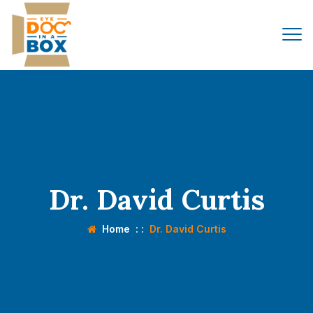
Dr. David Curtis
Home
: :
Dr. David Curtis