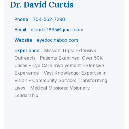
Dr. David Curtis
Phone :
704-562-7290
Email :
dlcurtis1895@gmail.com
Website :
eyedocinabox.com
Experience :
Mission Trips: Extensive
Outreach - Patients Examined: Over 50K
Cases - Eye Care Involvement: Extensive
Experience - Vast Knowledge: Expertise in
Vision - Community Service: Transforming
Lives - Medical Missions: Visionary
Leadership