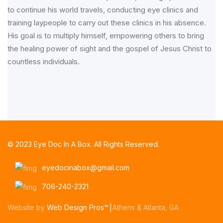
to continue his world travels, conducting eye clinics and
training laypeople to carry out these clinics in his absence.
His goal is to multiply himself, empowering others to bring
the healing power of sight and the gospel of Jesus Christ to
countless individuals.
© 2023 Eye Doc In A Box. All Rights Reserved.
eyedocinabox@gmail.com
706-240-2321
Website by
Web Design Pros™
┃Athens & Atlanta, GA